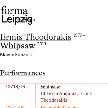
Menu
Ermis Theodorakis
1979 –
Whipsaw
2019
Klavierkonzert
Performances
12/18/19
Whipsaw
El Perro Andaluz, Ermis
Theodorakis
10/11/24
Ensemble Concert