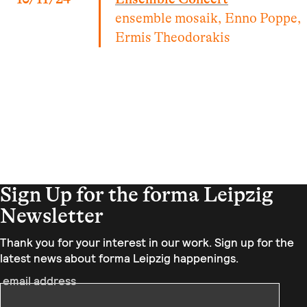
ensemble mosaik, Enno Poppe,
Ermis Theodorakis
Sign Up for the forma Leipzig
Newsletter
Thank you for your interest in our work. Sign up for the
latest news about forma Leipzig happenings.
email address