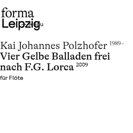
Menu
Kai Johannes Polzhofer
1989 –
Vier Gelbe Balladen frei
nach F.G. Lorca
2009
für Flöte