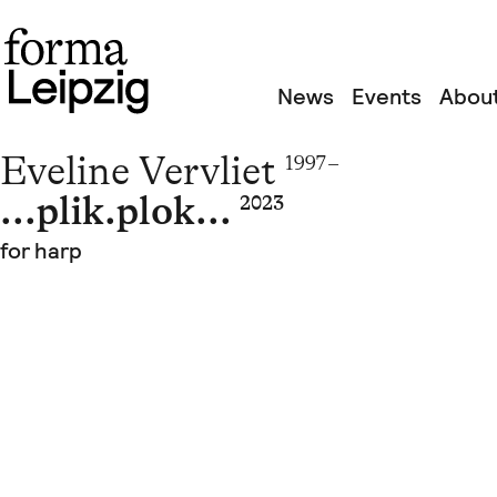
News
Events
About
Eveline Vervliet
1997 –
...plik.plok...
2023
for harp