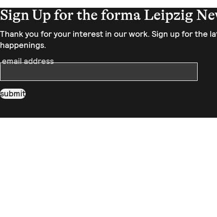
Sign Up for the forma Leipzig Ne
Thank you for your interest in our work. Sign up for the 
happenings.
email address
submit