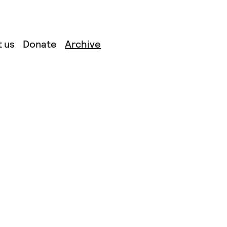
 us
Donate
Archive